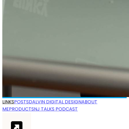
LINKS
POSTS
DALVIN DIGITAL DESIGN
ABOUT
ME
PRODUCTS
NJ TALKS PODCAST