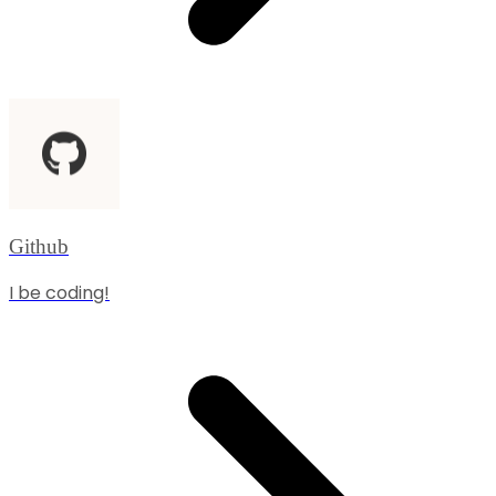
Github
I be coding!