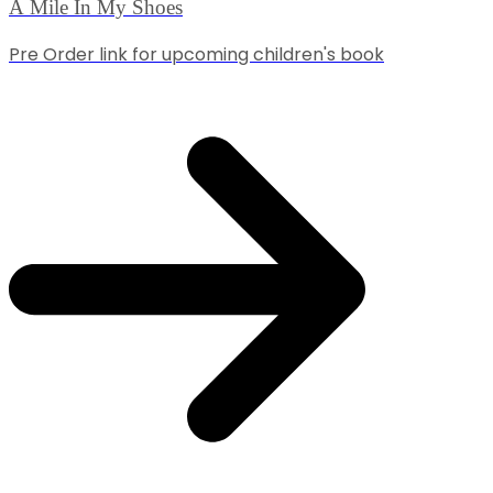
A Mile In My Shoes
Pre Order link for upcoming children's book