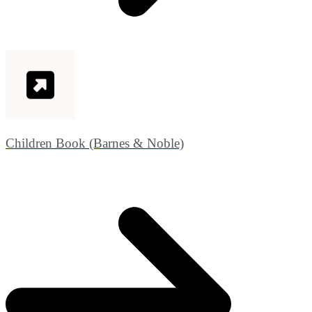
Children Book (Barnes & Noble)