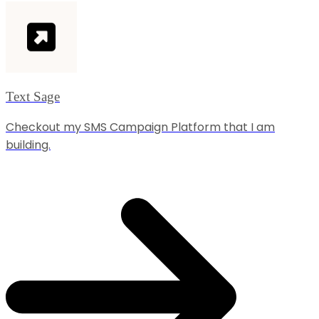
Text Sage
Checkout my SMS Campaign Platform that I am
building.