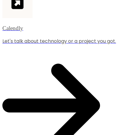
Calendly
Let's talk about technology or a project you got.