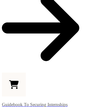
Guidebook To Securing Internships