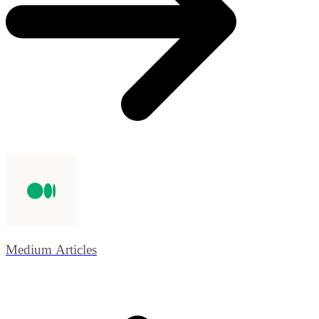
Medium Articles