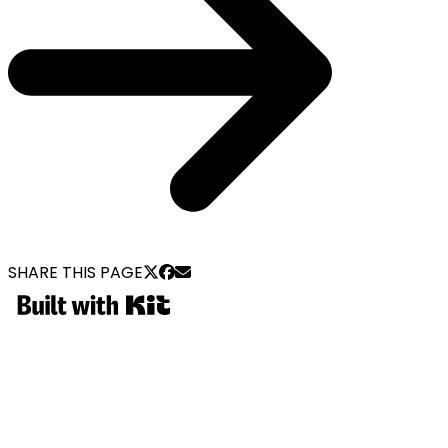
SHARE THIS PAGE