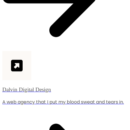
Dalvin Digital Design
A web agency that I put my blood sweat and tears in.