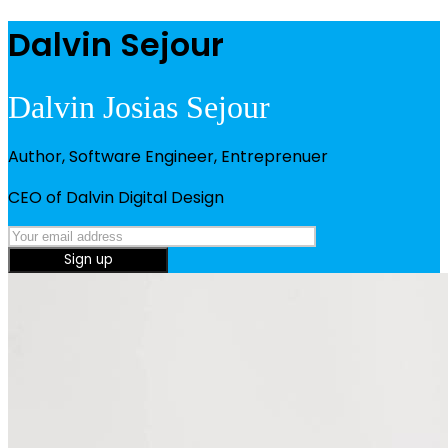
Dalvin Sejour
Dalvin Josias Sejour
Author, Software Engineer, Entreprenuer
CEO of Dalvin Digital Design
Sign up