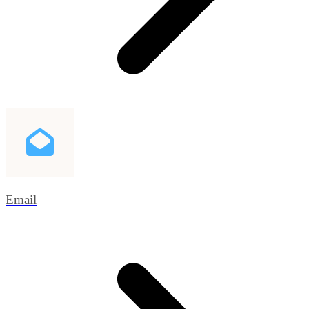
Email