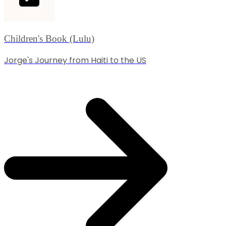
Children's Book (Lulu)
Jorge's Journey from Haiti to the US